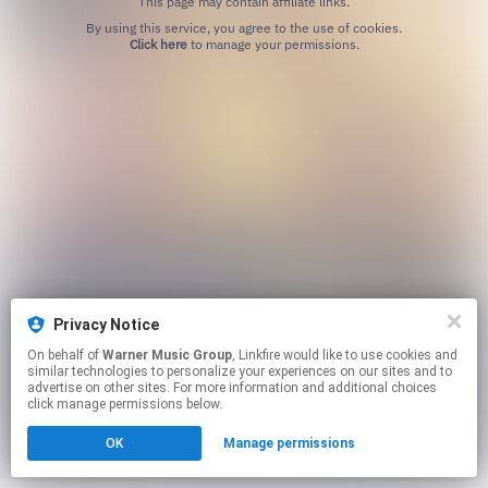
This page may contain affiliate links.
By using this service, you agree to the use of cookies.
Click here
to manage your permissions.
Privacy Notice
On behalf of
Warner Music Group
, Linkfire would like to use cookies and
similar technologies to personalize your experiences on our sites and to
advertise on other sites. For more information and additional choices
click manage permissions below.
OK
Manage permissions