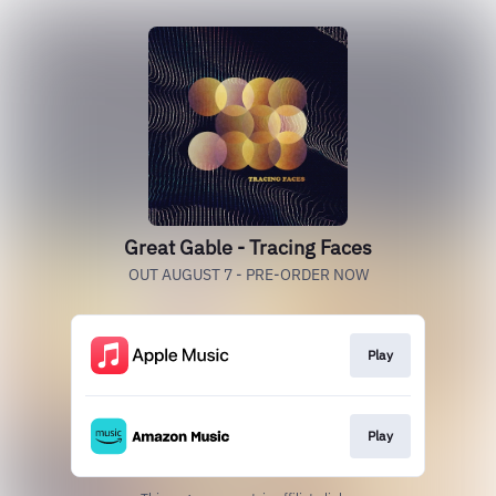
Great Gable - Tracing Faces
OUT AUGUST 7 - PRE-ORDER NOW
Play
Play